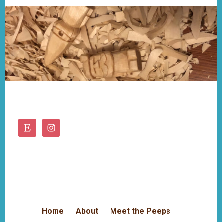
Footer
Home
About
Meet the Peeps