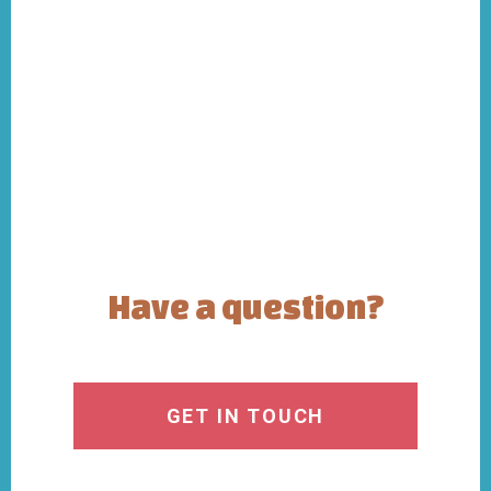
Have a question?
GET IN TOUCH