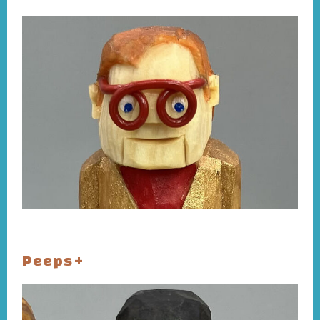
Peeps+