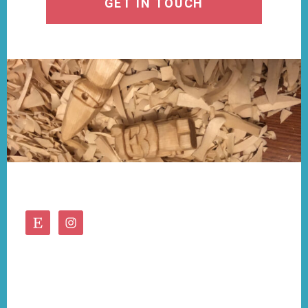
GET IN TOUCH
Footer