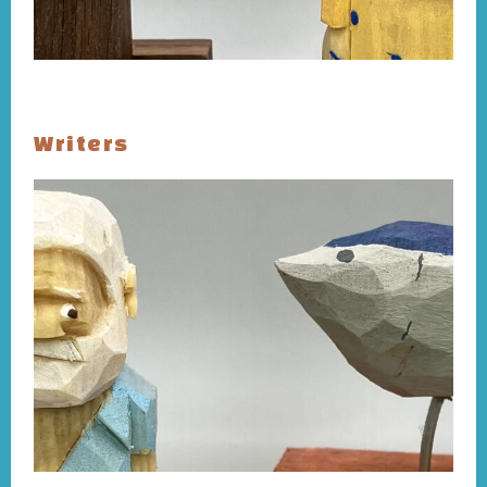
Writers