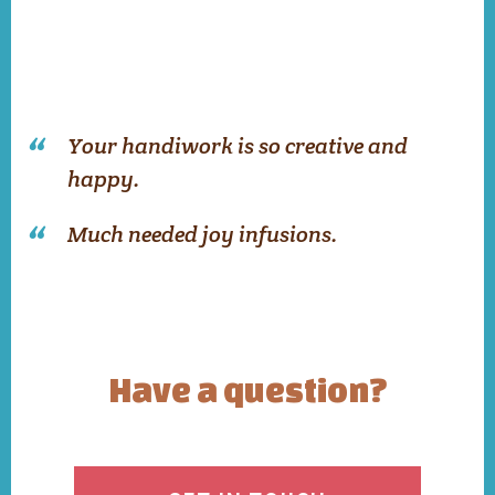
Your handiwork is so creative and
happy.
Much needed joy infusions.
Have a question?