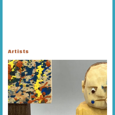
Artists