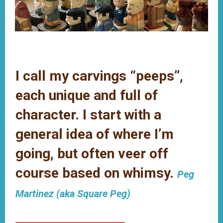
Main
Content
I call my carvings “peeps”,
each unique and full of
character. I start with a
general idea of where I’m
going, but often veer off
course based on whimsy.
Peg
Martinez (aka Square Peg)