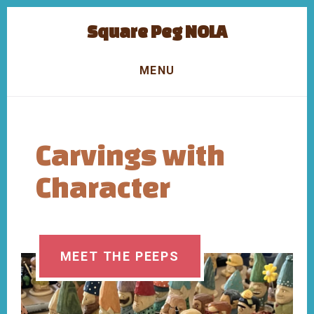
Skip
Skip
Square Peg NOLA
to
to
content
footer
Carvings
with
MENU
Character
Carvings with
Character
MEET THE PEEPS