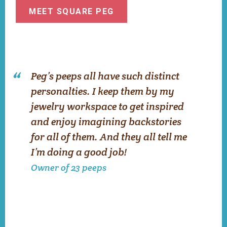
MEET SQUARE PEG
Peg’s peeps all have such distinct
personalties. I keep them by my
jewelry workspace to get inspired
and enjoy imagining backstories
for all of them. And they all tell me
I’m doing a good job!
Owner of 23 peeps