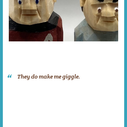
They do make me giggle.