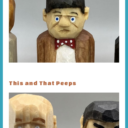
This and That Peeps