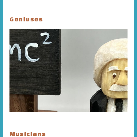
Geniuses
Musicians